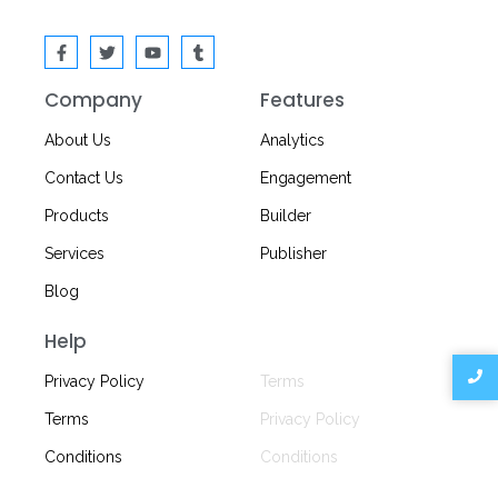
Company
Features
About Us
Analytics
Contact Us
Engagement
Products
Builder
Services
Publisher
Blog
Help
Privacy
Privacy Policy
Terms
Terms
Privacy Policy
Conditions
Conditions