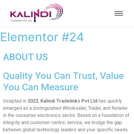
Elementor #24
ABOUT US
Quality You Can Trust, Value
You Can Measure
Incepted in
2022
,
Kalindi Tradelinks Pvt Ltd
has quickly
emerged as a distinguished Wholesaler, Trader, and Retailer
in the consumer electronics sector. Based on a foundation of
integrity and customer-centric service, we bridge the gap
between global technology leaders and your specific needs.