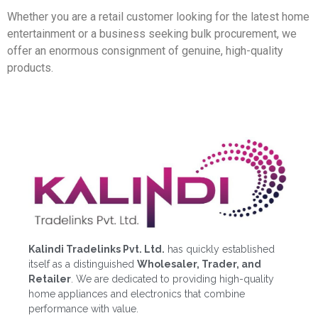
Whether you are a retail customer looking for the latest home
entertainment or a business seeking bulk procurement, we
offer an enormous consignment of genuine, high-quality
products.
Kalindi Tradelinks Pvt. Ltd.
has quickly established
itself as a distinguished
Wholesaler, Trader, and
Retailer
. We are dedicated to providing high-quality
home appliances and electronics that combine
performance with value.